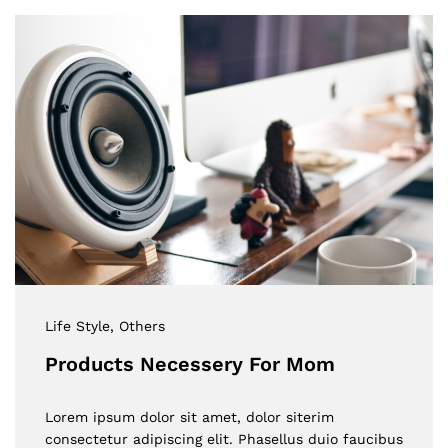
Life Style
, Others
Products Necessery For Mom
Lorem ipsum dolor sit amet, dolor siterim
consectetur adipiscing elit. Phasellus duio faucibus