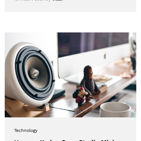
Technology