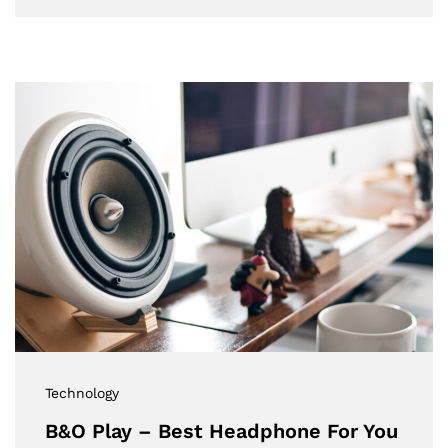
Technology
B&O Play – Best Headphone For You