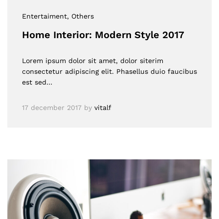
Entertaiment
, Others
Home Interior: Modern Style 2017
Lorem ipsum dolor sit amet, dolor siterim
consectetur adipiscing elit. Phasellus duio faucibus
est sed…
17 december 2017
by
vitalf