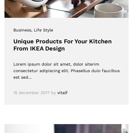
Business
, Life Style
Unique Products For Your Kitchen
From IKEA Design
Lorem ipsum dolor sit amet, dolor siterim
consectetur adipiscing elit. Phasellus duio faucibus
est sed…
15 december 2017
by
vitalf