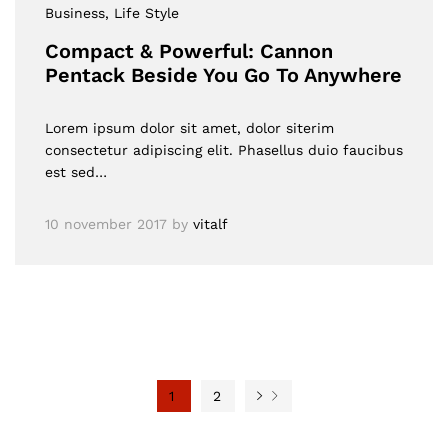
Business
, Life Style
Compact & Powerful: Cannon
Pentack Beside You Go To Anywhere
Lorem ipsum dolor sit amet, dolor siterim
consectetur adipiscing elit. Phasellus duio faucibus
est sed…
10 november 2017
by
vitalf
1
2