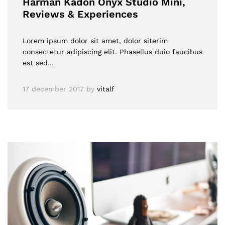
Harman Kadon Onyx Studio Mini,
Reviews & Experiences
Lorem ipsum dolor sit amet, dolor siterim
consectetur adipiscing elit. Phasellus duio faucibus
est sed…
17 december 2017
by
vitalf