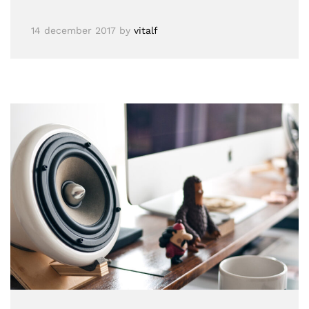
14 december 2017
by
vitalf