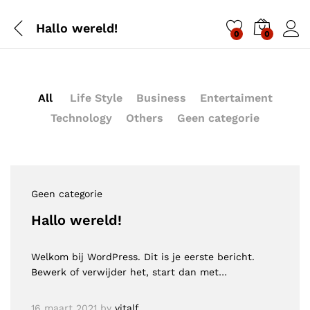
Hallo wereld!
0
0
All
Life Style
Business
Entertaiment
Technology
Others
Geen categorie
Geen categorie
Hallo wereld!
Welkom bij WordPress. Dit is je eerste bericht.
Bewerk of verwijder het, start dan met…
16 maart 2021
by
vitalf