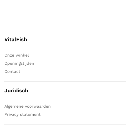
VitalFish
Onze winkel
Openingstijden
Contact
Juridisch
Algemene voorwaarden
Privacy statement