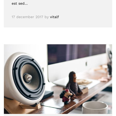
est sed…
17 december 2017
by
vitalf