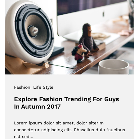
Fashion
, Life Style
Explore Fashion Trending For Guys
In Autumn 2017
Lorem ipsum dolor sit amet, dolor siterim
consectetur adipiscing elit. Phasellus duio faucibus
est sed…