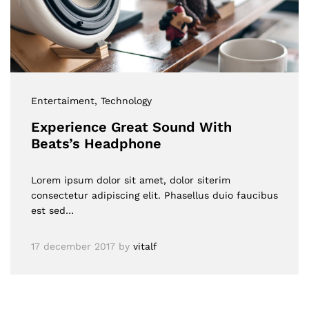
Entertaiment
, Technology
Experience Great Sound With
Beats’s Headphone
Lorem ipsum dolor sit amet, dolor siterim
consectetur adipiscing elit. Phasellus duio faucibus
est sed…
17 december 2017
by
vitalf