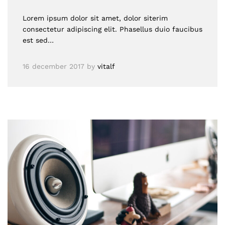
Lorem ipsum dolor sit amet, dolor siterim
consectetur adipiscing elit. Phasellus duio faucibus
est sed…
16 december 2017
by
vitalf