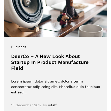
Business
DeerCo – A New Look About
Startup In Product Manufacture
Field
Lorem ipsum dolor sit amet, dolor siterim
consectetur adipiscing elit. Phasellus duio faucibus
est sed…
16 december 2017
by
vitalf